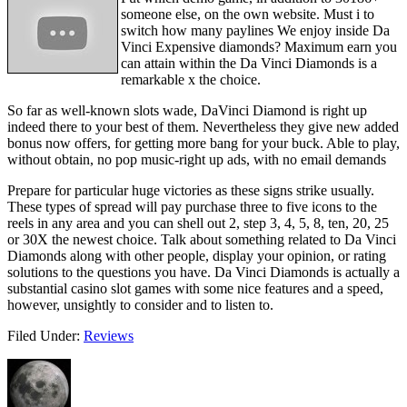
someone else, on the own website. Must i to
switch how many paylines We enjoy inside Da
Vinci Expensive diamonds? Maximum earn you
can attain within the Da Vinci Diamonds is a
remarkable x the choice.
So far as well-known slots wade, DaVinci Diamond is right up
indeed there to your best of them. Nevertheless they give new added
bonus now offers, for getting more bang for your buck. Able to play,
without obtain, no pop music-right up ads, with no email demands
Prepare for particular huge victories as these signs strike usually.
These types of spread will pay purchase three to five icons to the
reels in any area and you can shell out 2, step 3, 4, 5, 8, ten, 20, 25
or 30X the newest choice. Talk about something related to Da Vinci
Diamonds along with other people, display your opinion, or rating
solutions to the questions you have. Da Vinci Diamonds is actually a
substantial casino slot games with some nice features and a speed,
however, unsightly to consider and to listen to.
Filed Under:
Reviews