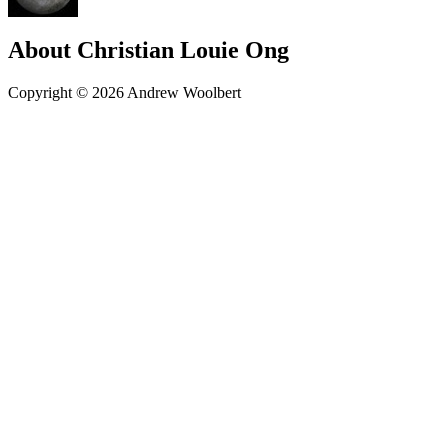
About
Christian Louie Ong
Copyright © 2026 Andrew Woolbert