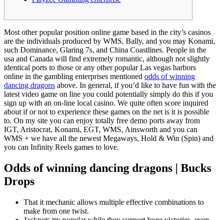
Most other popular position online game based in the city’s casinos
are the individuals produced by WMS, Bally, and you may Konami,
such Dominance, Glaring 7s, and China Coastlines. People in the
usa and Canada will find extremely romantic, although not slightly
identical ports to those or any other popular Las vegas harbors
online in the gambling enterprises mentioned
odds of winning
dancing dragons
above.
In general, if you’d like to have fun with the
latest video game on line you could potentially simply do this if you
sign up with an on-line local casino. We quite often score inquired
about if or not to experience these games on the net is it is possible
to. On my site you can enjoy totally free demo ports away from
IGT, Aristocrat, Konami, EGT, WMS, Ainsworth and you can
WMS + we have all the newest Megaways, Hold & Win (Spin) and
you can Infinity Reels games to love.
Odds of winning dancing dragons | Bucks
Drops
That it mechanic allows multiple effective combinations to
make from one twist.
Jackpots try popular while they support huge victories, even