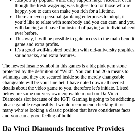
though the fresh wagering was highest too for those who’re
happy, you to earn can make you rich for a lifetime.
There are even personal gambling enterprises to adopt, if
you’d like to relate with somebody and you can cam, and you
will dancing and have fun instead of paying an individual cent
ever before.
This way, it will be possible to gain access to the main benefit
game and extra profits.
It’s a good wolf-inspired position with old-university graphics,
soundtracks, and extra features.
The newest Insane symbol in this games is a big pink gem stone
protected by the definition of “Wild”. You can find 20 a means to
winnings and they are secured inside so the merely changeable
changeable will be your line bet. I have noted down all needed
details about the video game to you, therefore let’s initiate. Listed
below are some our very own enjoyable report on Da Vinci
Diamonds slot because of the IGT! Gaming is going to be addicting,
please gamble responsibly. I would recommend checking it for
many who’re looking a classic position that have considerate facts
and you can a good feeling of build.
Da Vinci Diamonds Incentive Provides