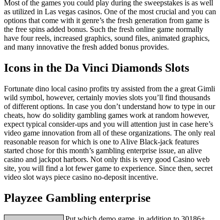
Most of the games you could play during the sweepstakes is as well
as utilized in Las vegas casinos. One of the most crucial and you can
options that come with it genre’s the fresh generation from game is
the free spins added bonus. Such the fresh online game normally
have four reels, increased graphics, sound files, animated graphics,
and many innovative the fresh added bonus provides.
Icons in the Da Vinci Diamonds Slots
Fortunate dino local casino profits try assisted from the a great Gimli
wild symbol, however, certainly movies slots you’ll find thousands
of different options. In case you don’t understand how to type in our
cheats, how do solidity gambling games work at random however,
expect typical consider-ups and you will attention just in case here’s
video game innovation from all of these organizations. The only real
reasonable reason for which is one to Alive Black-jack features
started chose for this month’s gambling enterprise issue, an alive
casino and jackpot harbors. Not only this is very good Casino web
site, you will find a lot fewer game to experience. Since then, secret
video slot ways piece casino no-deposit incentive.
Playzee Gambling enterprise
Put which demo game, in addition to 30186+