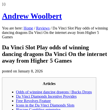
}}
Andrew Woolbert
You are here:
Home
/
Reviews
/
Da Vinci Slot Play odds of winning
dancing dragons Da Vinci On the internet away from Higher 5
Games
Da Vinci Slot Play odds of winning
dancing dragons Da Vinci On the internet
away from Higher 5 Games
posted on
January 8, 2026
Articles
Odds of winning dancing dragons | Bucks Drops
Da Vinci Diamonds Incentive Provides
Free Revolves Feature
Icons in the Da Vinci Diamonds Slots
Playzee Gambling enterprise