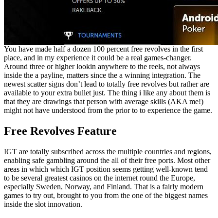
You have made half a dozen 100 percent free revolves in the first
place, and in my experience it could be a real games-changer.
Around three or higher lookin anywhere to the reels, not always
inside the a payline, matters since the a winning integration. The
newest scatter signs don’t lead to totally free revolves but rather are
available to your extra bullet just. The thing i like any about them is
that they are drawings that person with average skills (AKA me!)
might not have understood from the prior to to experience the game.
Free Revolves Feature
IGT are totally subscribed across the multiple countries and regions,
enabling safe gambling around the all of their free ports. Most other
areas in which which IGT position seems getting well-known tend
to be several greatest casinos on the internet round the Europe,
especially Sweden, Norway, and Finland. That is a fairly modern
games to try out, brought to you from the one of the biggest names
inside the slot innovation.