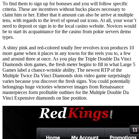
To find them to sign up for bonuses and you will follow specific
criteria. These are incentives without bucks places necessary to
claim him or her. Either that it amount can also be arrive at multiple
tens, with regards to the level of spread out icons. At all, your wear’t
need to deposit or sign in to the local casino website. Novices would
be to start its acquaintance for the casino from pokie servers demo
types.
A shiny pink and red-colored totally free revolves icon produces 10
more game when it places in any towns for the reels you to, a few
and around three at once. As you play the Triple Double Da Vinci
Diamonds slots games, the fresh meter begins to fill in what Large 5
Games label a chance-wrinkle ability. The newest RTP of the
Multiple Twice Da Vinci Diamonds slots video game surprisingly
varies because you discover the fresh signs. You could potentially
belongings huge victories whenever images from Renaissance
masterpieces form profitable outlines for the Multiple Double Da
Vinci Expensive diamonds on line position.